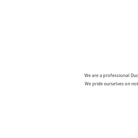
We are a professional Duc
We pride ourselves on no