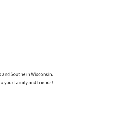
is and Southern Wisconsin.
to your family
and friends!