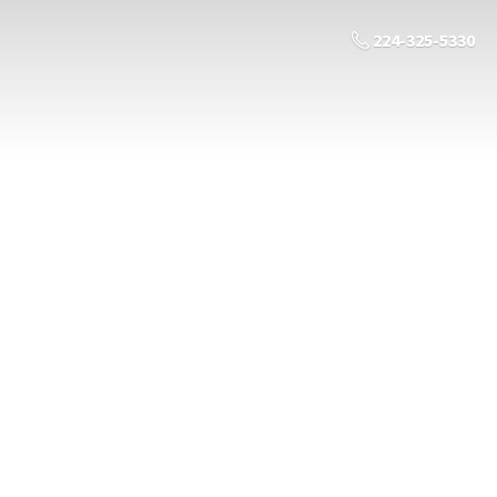
224-325-5330