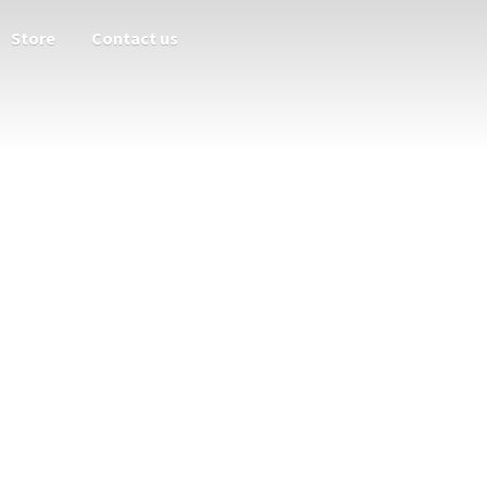
Store
Contact us