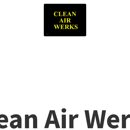
lean
Air We