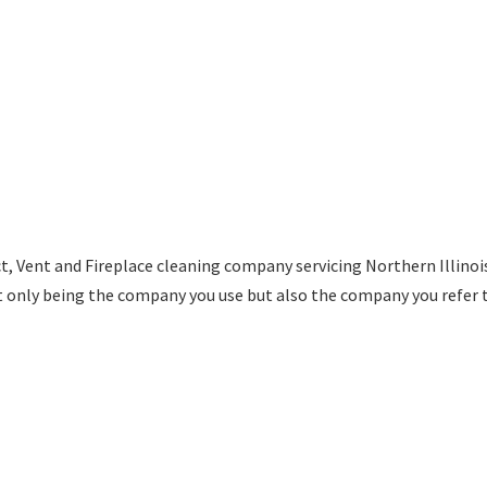
t, Vent and Fireplace cleaning company servicing Northern Illino
t only being the company you use but also the company you refer 