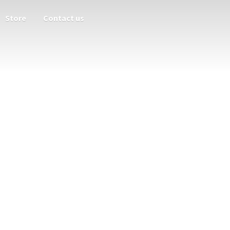
Store
Contact us