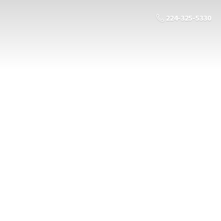
224-325-5330