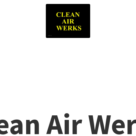
lean
Air We