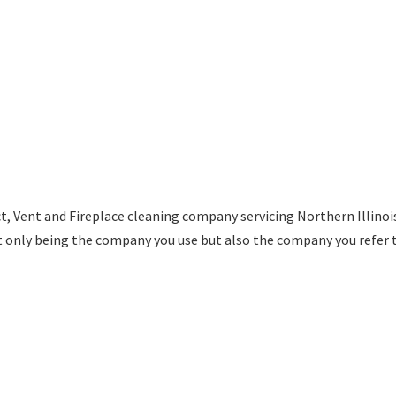
t, Vent and Fireplace cleaning company servicing Northern Illino
t only being the company you use but also the company you refer 