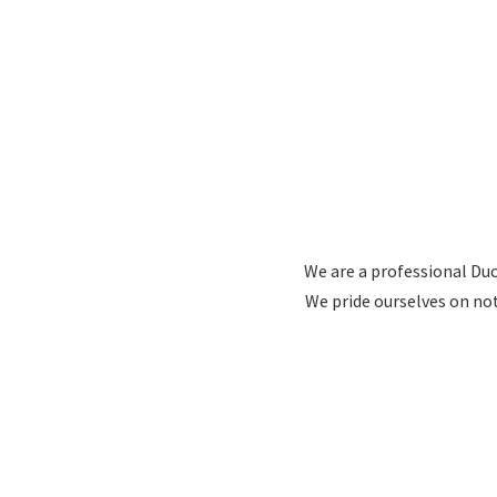
We are a professional Duc
We pride ourselves on no