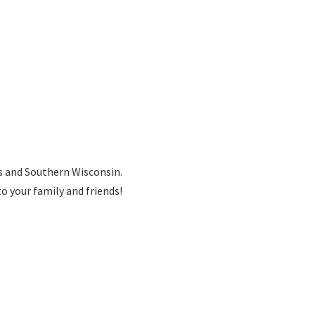
is and Southern Wisconsin.
to your family
and friends!