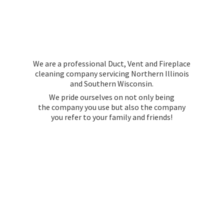
We are a professional Duct, Vent and Fireplace
cleaning company servicing Northern Illinois
and Southern Wisconsin.
We pride ourselves on not only being
the company you use but also the company
you refer to your family
and friends!