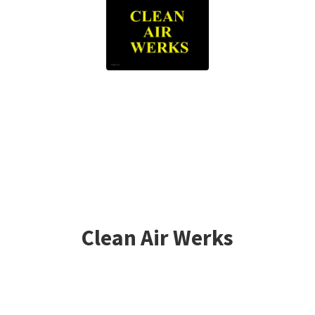
Clean
Air Werks