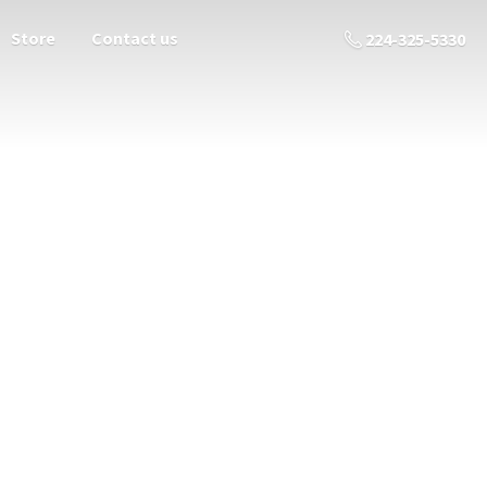
Store
Contact us
224-325-5330